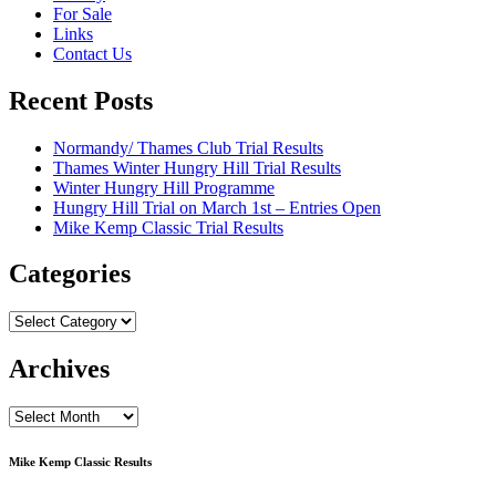
For Sale
Links
Contact Us
Recent Posts
Normandy/ Thames Club Trial Results
Thames Winter Hungry Hill Trial Results
Winter Hungry Hill Programme
Hungry Hill Trial on March 1st – Entries Open
Mike Kemp Classic Trial Results
Categories
Categories
Archives
Archives
Mike Kemp Classic Results