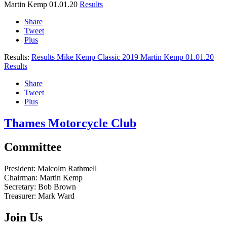
Martin Kemp
01.01.20
Results
Share
Tweet
Plus
Results:
Results Mike Kemp Classic 2019
Martin Kemp
01.01.20
Results
Share
Tweet
Plus
Thames Motorcycle Club
Committee
President:
Malcolm Rathmell
Chairman:
Martin Kemp
Secretary:
Bob Brown
Treasurer:
Mark Ward
Join Us