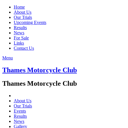
Home
About Us
Our Trials
Upcoming Events
Results
News
For Sale
Links
Contact Us
Menu
Thames Motorcycle Club
Thames Motorcycle Club
About Us
Our Trials
Events
Results
News
Gallery