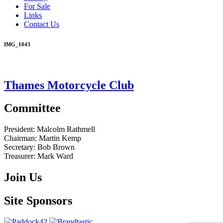
For Sale
Links
Contact Us
IMG_1043
Thames Motorcycle Club
Committee
President:
Malcolm Rathmell
Chairman:
Martin Kemp
Secretary:
Bob Brown
Treasurer:
Mark Ward
Join Us
Site Sponsors