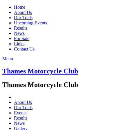
Home
About Us
Our Trials
Upcoming Events
Results
News
For Sale
Links
Contact Us
Menu
Thames Motorcycle Club
Thames Motorcycle Club
About Us
Our Trials
Events
Results
News
Gallery