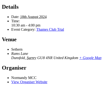
Details
Date:
18th August 2024
Time:
10:30 am - 4:00 pm
Event Category:
Thames Club Trial
Venue
Sethern
Rams Lane
Dunsfold
,
Surrey
GU8 4NR
United Kingdom
+ Google Map
Organiser
Normandy MCC
View Organiser Website