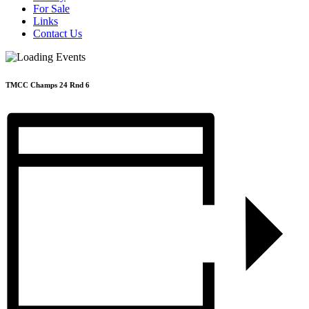
For Sale
Links
Contact Us
TMCC Champs 24 Rnd 6