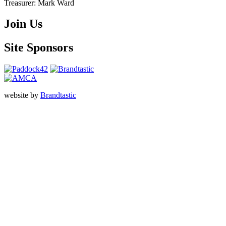
Treasurer:
Mark Ward
Join Us
Site Sponsors
website by
Brandtastic