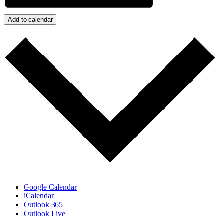
Add to calendar
Google Calendar
iCalendar
Outlook 365
Outlook Live