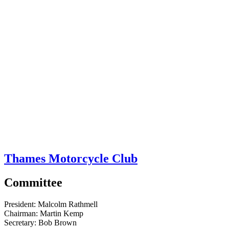
Thames Motorcycle Club
Committee
President:
Malcolm Rathmell
Chairman:
Martin Kemp
Secretary:
Bob Brown