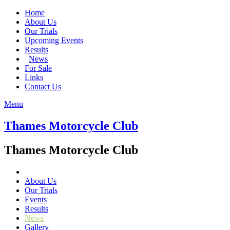
Home
About Us
Our Trials
Upcoming Events
Results
News
For Sale
Links
Contact Us
Menu
Thames Motorcycle Club
Thames Motorcycle Club
About Us
Our Trials
Events
Results
News
Gallery