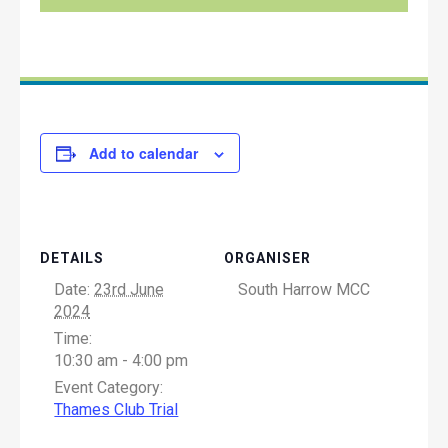
Add to calendar
DETAILS
ORGANISER
Date:
23rd June
South Harrow MCC
2024
Time:
10:30 am - 4:00 pm
Event Category:
Thames Club Trial