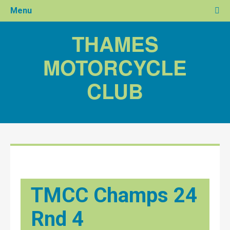
Menu
THAMES
MOTORCYCLE
CLUB
TMCC Champs 24
Rnd 4