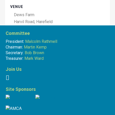
VENUE
Dews Farm
Harvil Road, Harefield
Hillingdon
,
Greater London
Committee
UB9 6JW
United Kingdom
President:
Malcolm Rathmell
+ Google Map
Chairman:
Martin Kemp
Secretary:
Bob Brown
Treasurer:
Mark Ward
Join Us
Site Sponsors