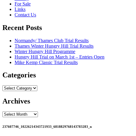
For Sale
Links
Contact Us
Recent Posts
Normandy/ Thames Club Trial Results
Thames Winter Hungry Hill Trial Results
Winter Hungry Hill Programme
Hungry Hill Trial on March 1st – Entries Open
Mike Kemp Classic Trial Results
Categories
Categories
Archives
Archives
237607746_10226214343721933_6818829768143783283_n