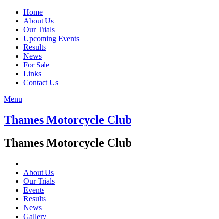
Home
About Us
Our Trials
Upcoming Events
Results
News
For Sale
Links
Contact Us
Menu
Thames Motorcycle Club
Thames Motorcycle Club
About Us
Our Trials
Events
Results
News
Gallery