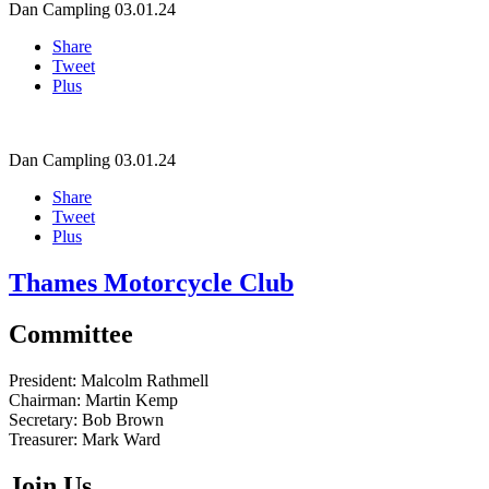
Dan Campling
03.01.24
Share
Tweet
Plus
Dan Campling
03.01.24
Share
Tweet
Plus
Thames Motorcycle Club
Committee
President:
Malcolm Rathmell
Chairman:
Martin Kemp
Secretary:
Bob Brown
Treasurer:
Mark Ward
Join Us