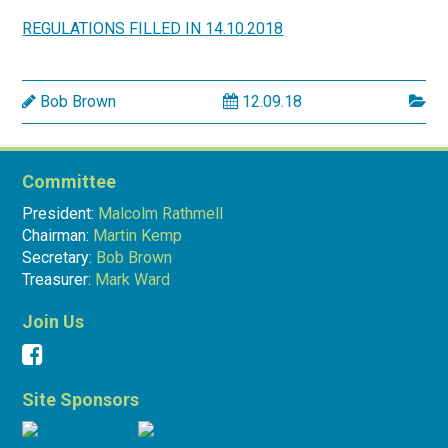
REGULATIONS FILLED IN 14.10.2018
Bob Brown
12.09.18
Committee
President:
Malcolm Rathmell
Chairman:
Martin Kemp
Secretary:
Bob Brown
Treasurer:
Mark Ward
Join Us
Site Sponsors