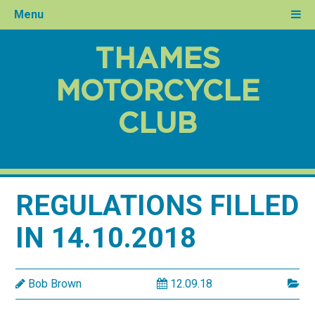
Menu
THAMES
MOTORCYCLE
CLUB
REGULATIONS FILLED
IN 14.10.2018
Bob Brown
12.09.18