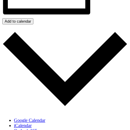
Add to calendar
Google Calendar
iCalendar