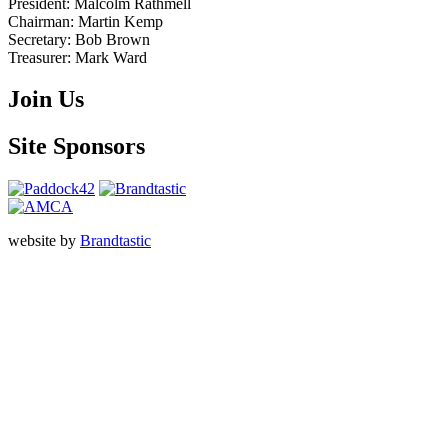
President:
Malcolm Rathmell
Chairman:
Martin Kemp
Secretary:
Bob Brown
Treasurer:
Mark Ward
Join Us
Site Sponsors
website by
Brandtastic