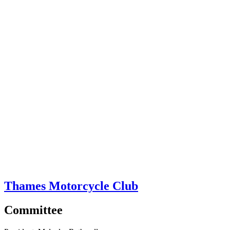
Thames Motorcycle Club
Committee