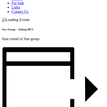
For Sale
Links
Contact Us
Star Group – Talmag MCC
June round of Star group