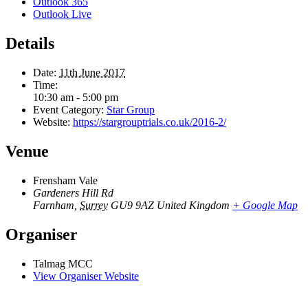
Outlook 365
Outlook Live
Details
Date:
11th June 2017
Time:
10:30 am - 5:00 pm
Event Category:
Star Group
Website:
https://stargrouptrials.co.uk/2016-2/
Venue
Frensham Vale
Gardeners Hill Rd
Farnham
,
Surrey
GU9 9AZ
United Kingdom
+ Google Map
Organiser
Talmag MCC
View Organiser Website