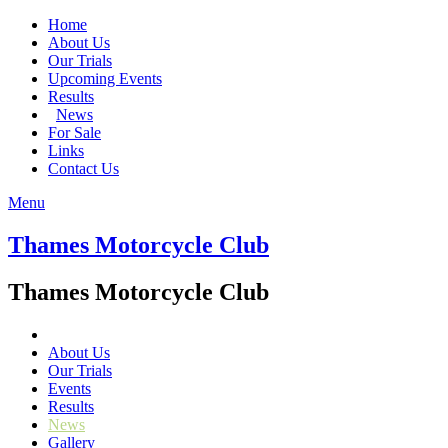
Home
About Us
Our Trials
Upcoming Events
Results
News
For Sale
Links
Contact Us
Menu
Thames Motorcycle Club
Thames Motorcycle Club
About Us
Our Trials
Events
Results
News
Gallery