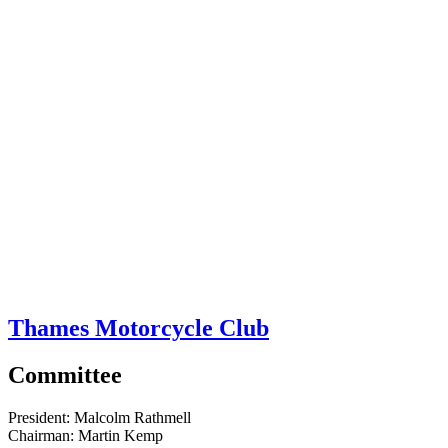
Thames Motorcycle Club
Committee
President:
Malcolm Rathmell
Chairman:
Martin Kemp