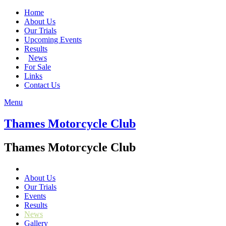
Home
About Us
Our Trials
Upcoming Events
Results
News
For Sale
Links
Contact Us
Menu
Thames Motorcycle Club
Thames Motorcycle Club
About Us
Our Trials
Events
Results
News
Gallery