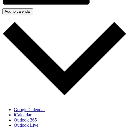
Add to calendar
Google Calendar
iCalendar
Outlook 365
Outlook Live