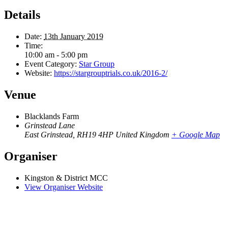
Details
Date:
13th January 2019
Time:
10:00 am - 5:00 pm
Event Category:
Star Group
Website:
https://stargrouptrials.co.uk/2016-2/
Venue
Blacklands Farm
Grinstead Lane
East Grinstead
,
RH19 4HP
United Kingdom
+ Google Map
Organiser
Kingston & District MCC
View Organiser Website