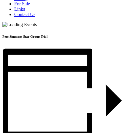
For Sale
Links
Contact Us
Pete Simmons Star Group Trial