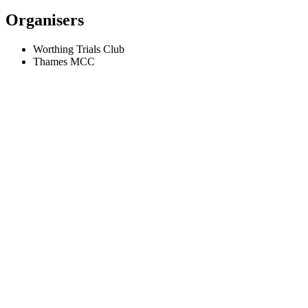
Organisers
Worthing Trials Club
Thames MCC