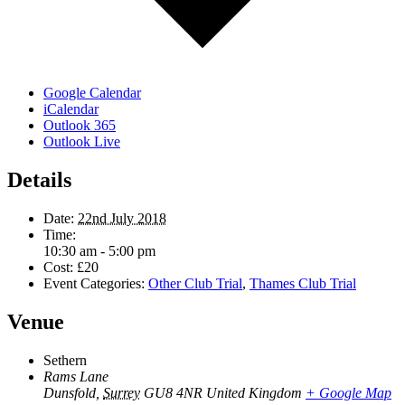
Google Calendar
iCalendar
Outlook 365
Outlook Live
Details
Date:
22nd July 2018
Time:
10:30 am - 5:00 pm
Cost:
£20
Event Categories:
Other Club Trial
,
Thames Club Trial
Venue
Sethern
Rams Lane
Dunsfold
,
Surrey
GU8 4NR
United Kingdom
+ Google Map