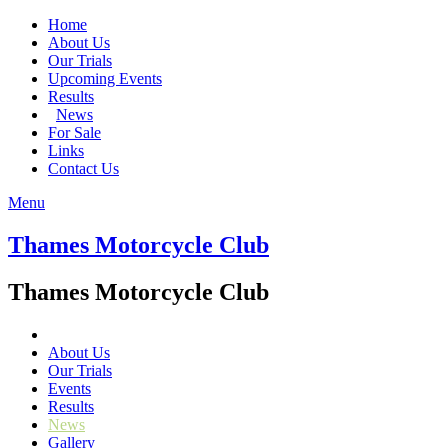
Home
About Us
Our Trials
Upcoming Events
Results
News
For Sale
Links
Contact Us
Menu
Thames Motorcycle Club
Thames Motorcycle Club
About Us
Our Trials
Events
Results
News
Gallery