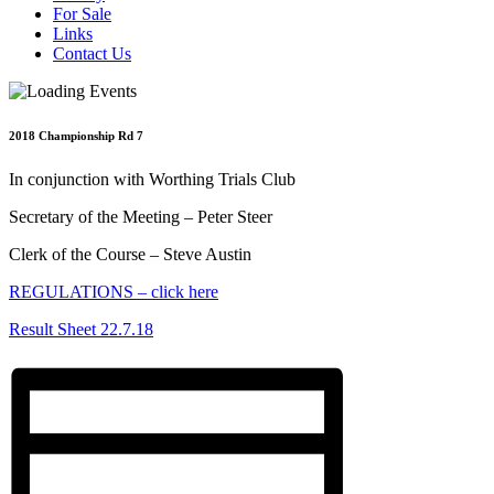
For Sale
Links
Contact Us
2018 Championship Rd 7
In conjunction with Worthing Trials Club
Secretary of the Meeting – Peter Steer
Clerk of the Course – Steve Austin
REGULATIONS – click here
Result Sheet 22.7.18