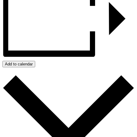
Add to calendar