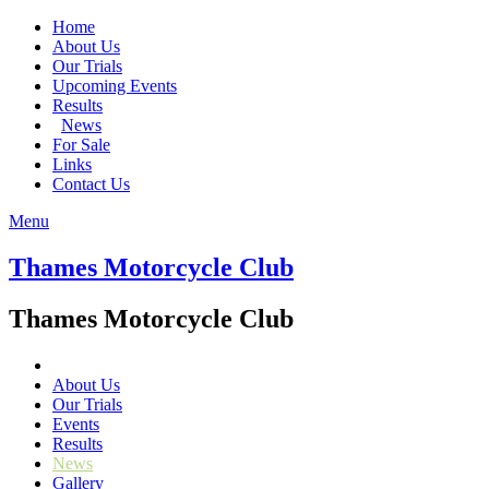
Home
About Us
Our Trials
Upcoming Events
Results
News
For Sale
Links
Contact Us
Menu
Thames Motorcycle Club
Thames Motorcycle Club
About Us
Our Trials
Events
Results
News
Gallery