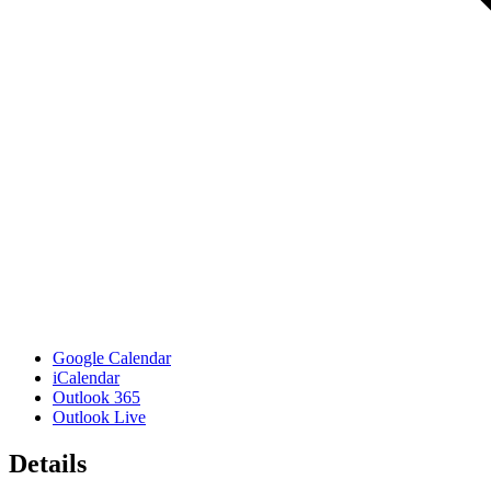
Google Calendar
iCalendar
Outlook 365
Outlook Live
Details