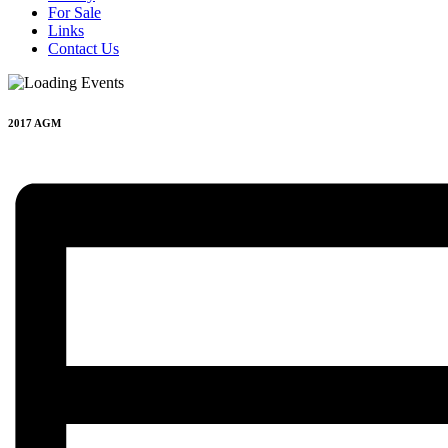
For Sale
Links
Contact Us
2017 AGM