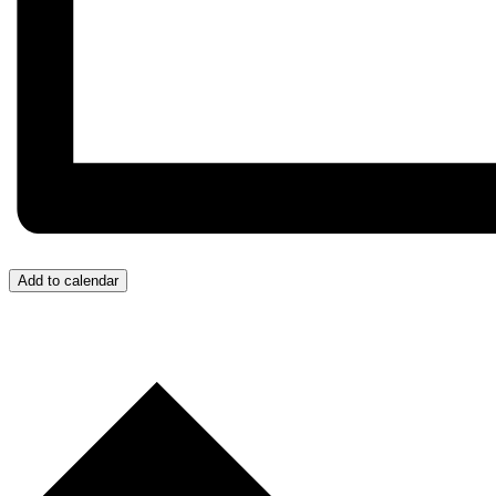
Add to calendar