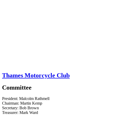
Thames Motorcycle Club
Committee
President:
Malcolm Rathmell
Chairman:
Martin Kemp
Secretary:
Bob Brown
Treasurer:
Mark Ward