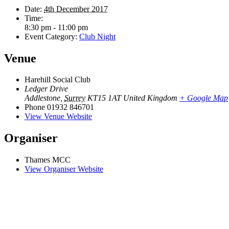
Date:
4th December 2017
Time:
8:30 pm - 11:00 pm
Event Category:
Club Night
Venue
Harehill Social Club
Ledger Drive
Addlestone
,
Surrey
KT15 1AT
United Kingdom
+ Google Map
Phone
01932 846701
View Venue Website
Organiser
Thames MCC
View Organiser Website