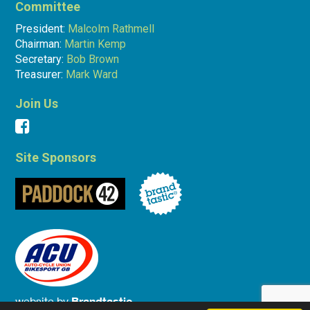
Committee
President:
Malcolm Rathmell
Chairman:
Martin Kemp
Secretary:
Bob Brown
Treasurer:
Mark Ward
Join Us
Site Sponsors
website by
Brandtastic