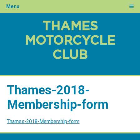
Menu
THAMES
MOTORCYCLE
CLUB
Thames-2018-
Membership-form
Thames-2018-Membership-form