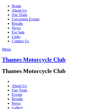
Home
About Us
Our Trials
Upcoming Events
Results
News
For Sale
Links
Contact Us
Menu
Thames Motorcycle Club
Thames Motorcycle Club
About Us
Our Trials
Events
Results
News
Gallery