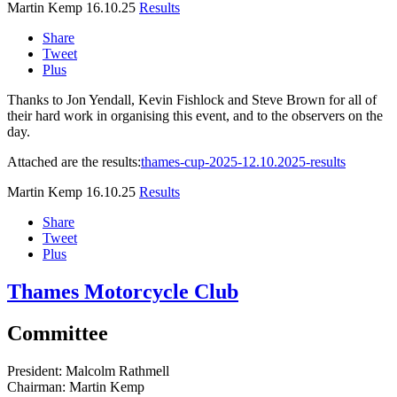
Martin Kemp
16.10.25
Results
Share
Tweet
Plus
Thanks to Jon Yendall, Kevin Fishlock and Steve Brown for all of
their hard work in organising this event, and to the observers on the
day.
Attached are the results:
thames-cup-2025-12.10.2025-results
Martin Kemp
16.10.25
Results
Share
Tweet
Plus
Thames Motorcycle Club
Committee
President:
Malcolm Rathmell
Chairman:
Martin Kemp