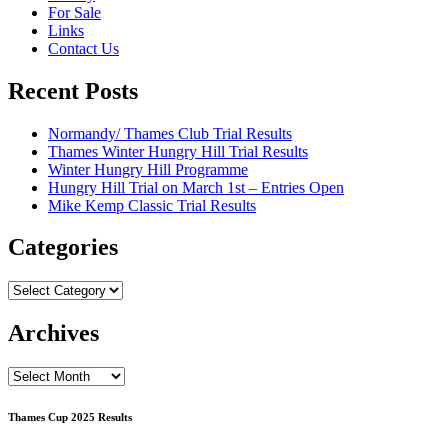
For Sale
Links
Contact Us
Recent Posts
Normandy/ Thames Club Trial Results
Thames Winter Hungry Hill Trial Results
Winter Hungry Hill Programme
Hungry Hill Trial on March 1st – Entries Open
Mike Kemp Classic Trial Results
Categories
Categories
Archives
Archives
Thames Cup 2025 Results