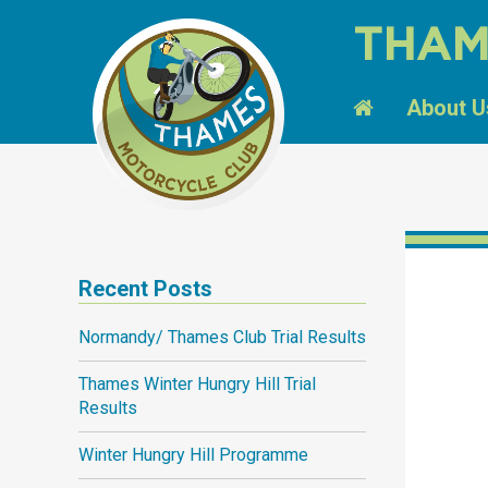
THAM
About U
Recent Posts
Normandy/ Thames Club Trial Results
Thames Winter Hungry Hill Trial
Results
Winter Hungry Hill Programme