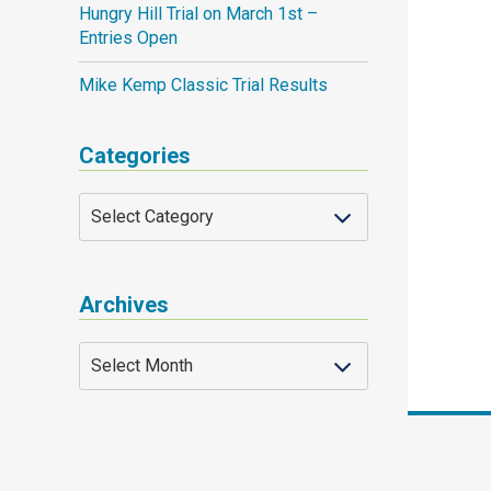
Hungry Hill Trial on March 1st –
Entries Open
Mike Kemp Classic Trial Results
Categories
Archives