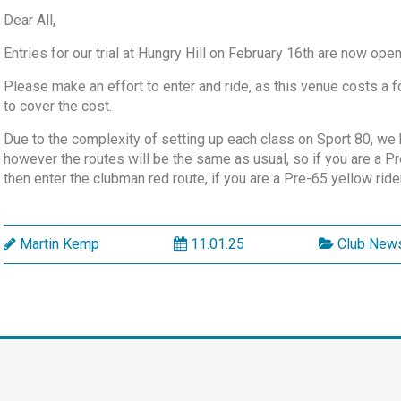
Dear All,
Entries for our trial at Hungry Hill on February 16th are now ope
Please make an effort to enter and ride, as this venue costs a 
to cover the cost.
Due to the complexity of setting up each class on Sport 80, we
however the routes will be the same as usual, so if you are a Pr
then enter the clubman red route, if you are a Pre-65 yellow rider
Martin Kemp
11.01.25
Club New