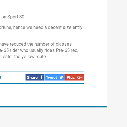
n on Sport 80.
fortune, hence we need a decent size entry
 have reduced the number of classes,
e-65 rider who usually rides Pre-65 red,
, enter the yellow route.
s
Share
Tweet
Plus