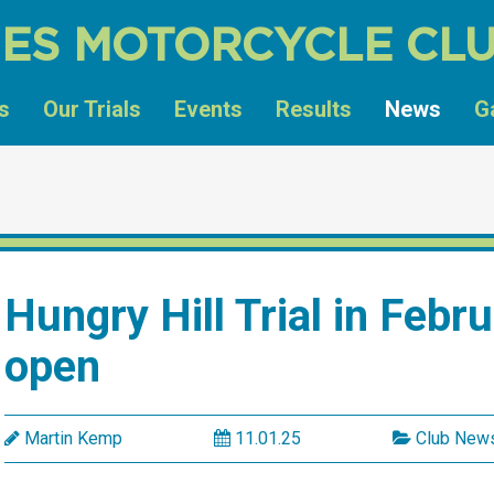
ES MOTORCYCLE CL
s
Our Trials
Events
Results
News
G
Hungry Hill Trial in Febr
open
Martin Kemp
11.01.25
Club New