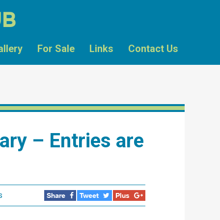
UB
allery
For Sale
Links
Contact Us
uary – Entries are
s
Share
Tweet
Plus