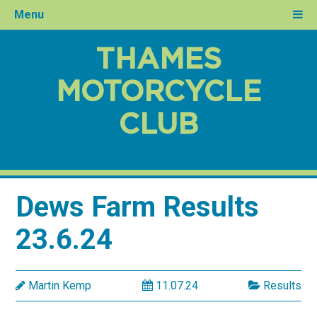
Menu
THAMES
MOTORCYCLE
CLUB
Dews Farm Results
23.6.24
Martin Kemp
11.07.24
Results