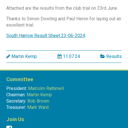
Attached are the results from the club trial on 23rd June.
Thanks to Simon Dowling and Paul Heron for laying out an
excellent trial.
South Harrow Result Sheet 23-06-2024
Martin Kemp
11.07.24
Results
Committee
President:
Malcolm Rathmell
Chairman:
Martin Kemp
Secretary:
Bob Brown
Treasurer:
Mark Ward
Join Us