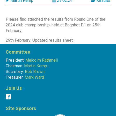
Martin Kemp
27.02.24
Results
Please find attached the results from Round One of the
2024 club championship, held at Bagshot D1 on 25th
February.
29th February: Updated results sheet:
Result Sheet 25.2.24 (1)
Committee
President:
Malcolm Rathmell
Chairman:
Martin Kemp
Martin Kemp
27.02.24
Results
Secretary:
Bob Brown
Treasurer:
Mark Ward
Join Us
Site Sponsors