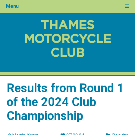
Menu
THAMES
MOTORCYCLE
CLUB
Results from Round 1
of the 2024 Club
Championship