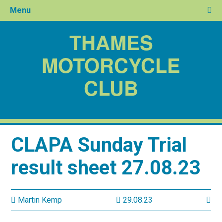
Menu
THAMES
MOTORCYCLE
CLUB
CLAPA Sunday Trial
result sheet 27.08.23
Martin Kemp
29.08.23