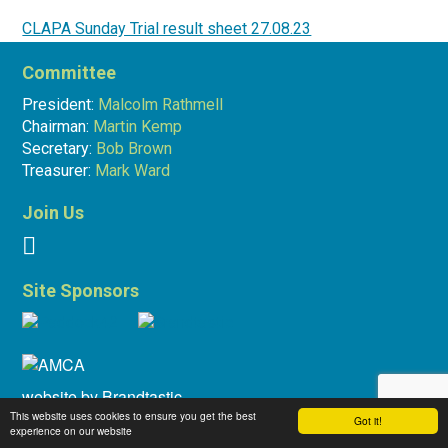
CLAPA Sunday Trial result sheet 27.08.23
Committee
Martin Kemp
29.08.23
President:
Malcolm Rathmell
Chairman:
Martin Kemp
Secretary:
Bob Brown
Treasurer:
Mark Ward
Join Us
Site Sponsors
website by
Brandtastic
This website uses cookies to ensure you get the best
Got it!
experience on our website