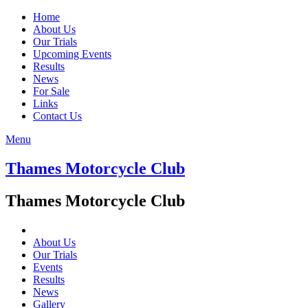
Home
About Us
Our Trials
Upcoming Events
Results
News
For Sale
Links
Contact Us
Menu
Thames Motorcycle Club
Thames Motorcycle Club
About Us
Our Trials
Events
Results
News
Gallery