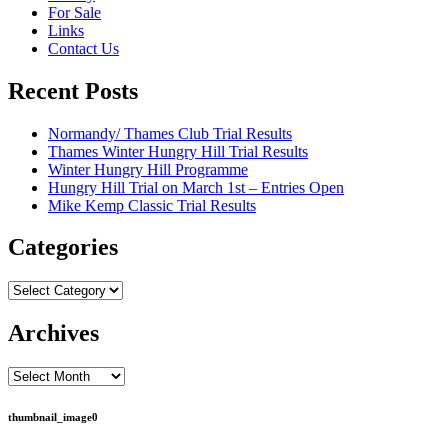
For Sale
Links
Contact Us
Recent Posts
Normandy/ Thames Club Trial Results
Thames Winter Hungry Hill Trial Results
Winter Hungry Hill Programme
Hungry Hill Trial on March 1st – Entries Open
Mike Kemp Classic Trial Results
Categories
Categories
Archives
Archives
thumbnail_image0