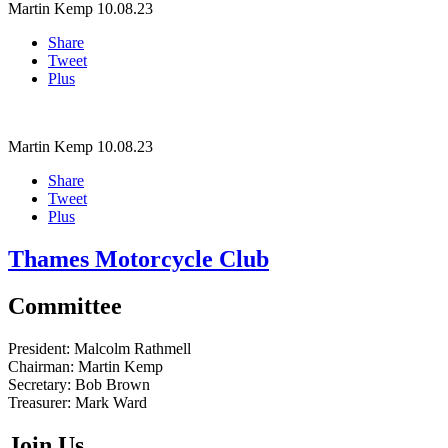
Martin Kemp
10.08.23
Share
Tweet
Plus
Martin Kemp
10.08.23
Share
Tweet
Plus
Thames Motorcycle Club
Committee
President:
Malcolm Rathmell
Chairman:
Martin Kemp
Secretary:
Bob Brown
Treasurer:
Mark Ward
Join Us