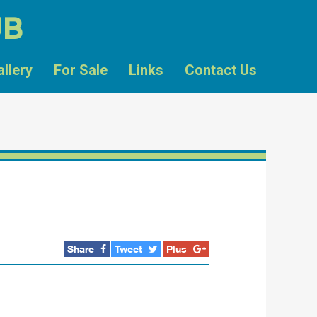
UB
allery
For Sale
Links
Contact Us
Share
Tweet
Plus