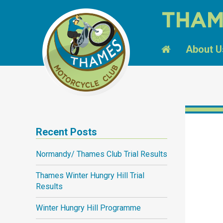
THAM
About U
Recent Posts
Normandy/ Thames Club Trial Results
Thames Winter Hungry Hill Trial
Results
Winter Hungry Hill Programme