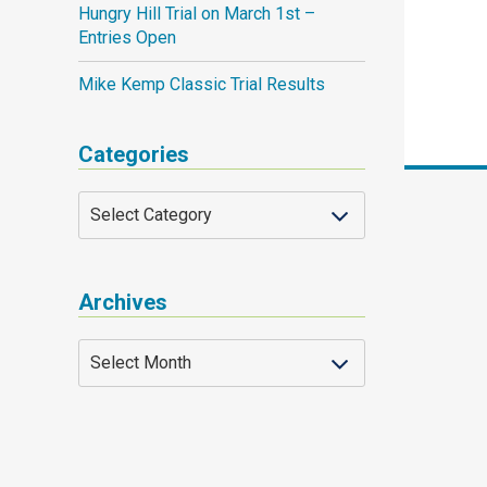
Hungry Hill Trial on March 1st –
Entries Open
Mike Kemp Classic Trial Results
Categories
Archives