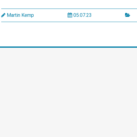
Martin Kemp
05.07.23