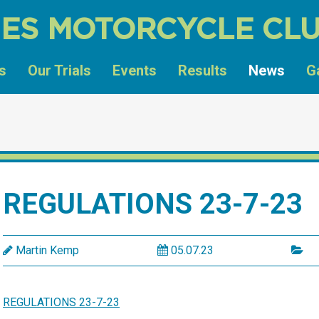
ES MOTORCYCLE CL
s
Our Trials
Events
Results
News
G
REGULATIONS 23-7-23
Martin Kemp
05.07.23
REGULATIONS 23-7-23