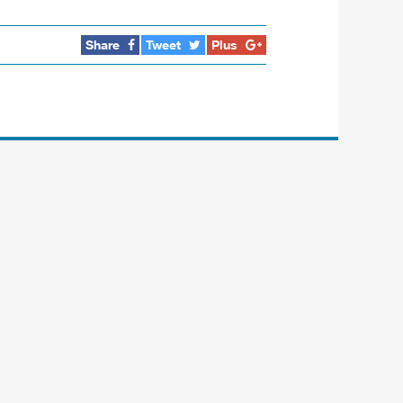
Share
Tweet
Plus