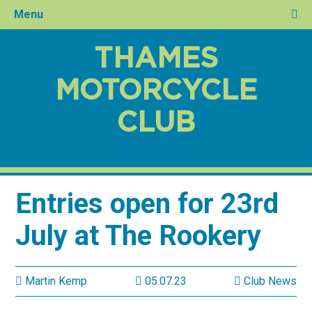
Menu
THAMES
MOTORCYCLE
CLUB
Entries open for 23rd
July at The Rookery
Martin Kemp
05.07.23
Club News