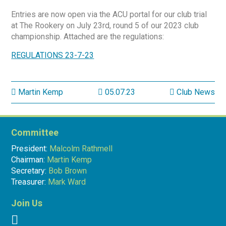
Entries are now open via the ACU portal for our club trial
at The Rookery on July 23rd, round 5 of our 2023 club
championship. Attached are the regulations:
REGULATIONS 23-7-23
Martin Kemp
05.07.23
Club News
Committee
President:
Malcolm Rathmell
Chairman:
Martin Kemp
Secretary:
Bob Brown
Treasurer:
Mark Ward
Join Us