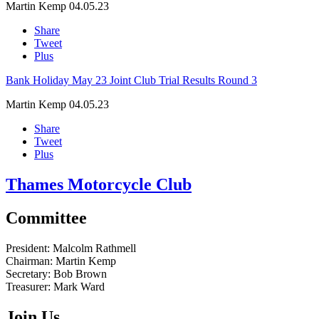
Martin Kemp
04.05.23
Share
Tweet
Plus
Bank Holiday May 23 Joint Club Trial Results Round 3
Martin Kemp
04.05.23
Share
Tweet
Plus
Thames Motorcycle Club
Committee
President:
Malcolm Rathmell
Chairman:
Martin Kemp
Secretary:
Bob Brown
Treasurer:
Mark Ward
Join Us