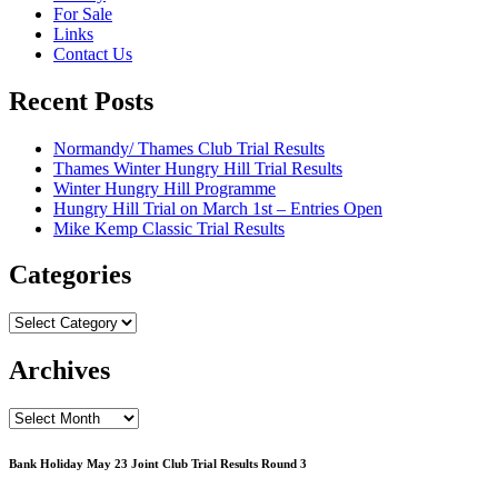
For Sale
Links
Contact Us
Recent Posts
Normandy/ Thames Club Trial Results
Thames Winter Hungry Hill Trial Results
Winter Hungry Hill Programme
Hungry Hill Trial on March 1st – Entries Open
Mike Kemp Classic Trial Results
Categories
Categories
Archives
Archives
Bank Holiday May 23 Joint Club Trial Results Round 3