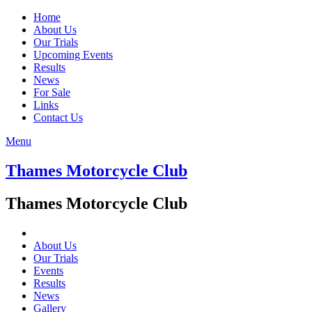
Home
About Us
Our Trials
Upcoming Events
Results
News
For Sale
Links
Contact Us
Menu
Thames Motorcycle Club
Thames Motorcycle Club
About Us
Our Trials
Events
Results
News
Gallery