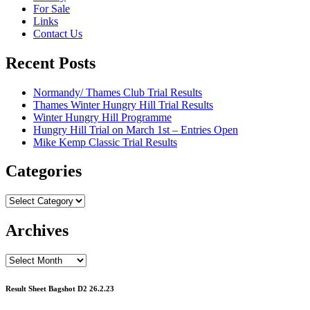
For Sale
Links
Contact Us
Recent Posts
Normandy/ Thames Club Trial Results
Thames Winter Hungry Hill Trial Results
Winter Hungry Hill Programme
Hungry Hill Trial on March 1st – Entries Open
Mike Kemp Classic Trial Results
Categories
Categories
Archives
Archives
Result Sheet Bagshot D2 26.2.23