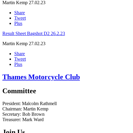
Martin Kemp
27.02.23
Share
Tweet
Plus
Result Sheet Bagshot D2 26.2.23
Martin Kemp
27.02.23
Share
Tweet
Plus
Thames Motorcycle Club
Committee
President:
Malcolm Rathmell
Chairman:
Martin Kemp
Secretary:
Bob Brown
Treasurer:
Mark Ward
Join Us