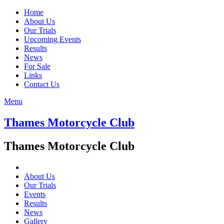
Home
About Us
Our Trials
Upcoming Events
Results
News
For Sale
Links
Contact Us
Menu
Thames Motorcycle Club
Thames Motorcycle Club
About Us
Our Trials
Events
Results
News
Gallery