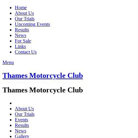
Home
About Us
Our Trials
Upcoming Events
Results
News
For Sale
Links
Contact Us
Menu
Thames Motorcycle Club
Thames Motorcycle Club
About Us
Our Trials
Events
Results
News
Gallery