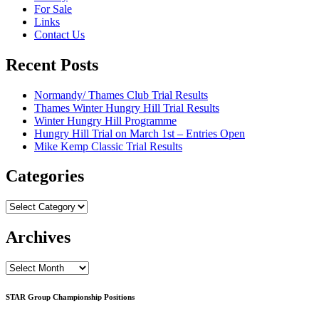
For Sale
Links
Contact Us
Recent Posts
Normandy/ Thames Club Trial Results
Thames Winter Hungry Hill Trial Results
Winter Hungry Hill Programme
Hungry Hill Trial on March 1st – Entries Open
Mike Kemp Classic Trial Results
Categories
Categories
Archives
Archives
STAR Group Championship Positions