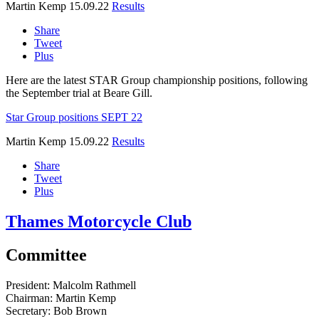
Martin Kemp
15.09.22
Results
Share
Tweet
Plus
Here are the latest STAR Group championship positions, following
the September trial at Beare Gill.
Star Group positions SEPT 22
Martin Kemp
15.09.22
Results
Share
Tweet
Plus
Thames Motorcycle Club
Committee
President:
Malcolm Rathmell
Chairman:
Martin Kemp
Secretary:
Bob Brown