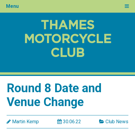
Menu
THAMES
MOTORCYCLE
CLUB
Round 8 Date and
Venue Change
Martin Kemp
30.06.22
Club News