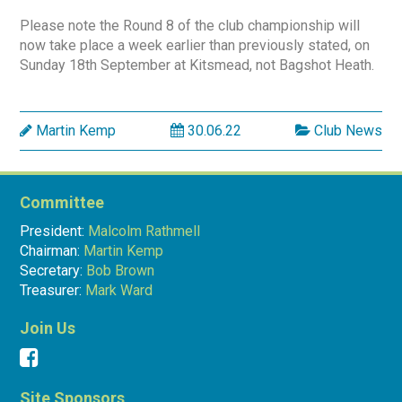
Please note the Round 8 of the club championship will
now take place a week earlier than previously stated, on
Sunday 18th September at Kitsmead, not Bagshot Heath.
Martin Kemp
30.06.22
Club News
Committee
President:
Malcolm Rathmell
Chairman:
Martin Kemp
Secretary:
Bob Brown
Treasurer:
Mark Ward
Join Us
Site Sponsors