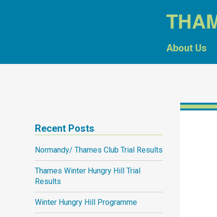
THA
About Us
Recent Posts
Normandy/ Thames Club Trial Results
Thames Winter Hungry Hill Trial
Results
Winter Hungry Hill Programme