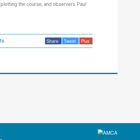
plotting the course, and observers Paul
ts
Share
Tweet
Plus