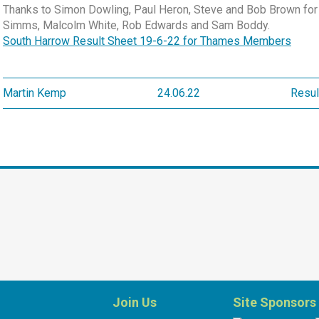
Thanks to Simon Dowling, Paul Heron, Steve and Bob Brown for 
Simms, Malcolm White, Rob Edwards and Sam Boddy.
South Harrow Result Sheet 19-6-22 for Thames Members
Martin Kemp
24.06.22
Resul
Join Us
Site Sponsors