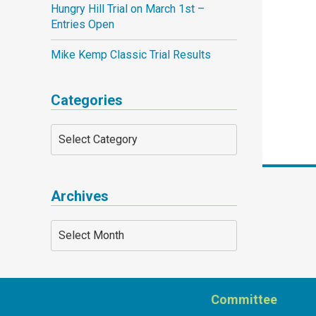
Hungry Hill Trial on March 1st –
Entries Open
Mike Kemp Classic Trial Results
Categories
Archives
Committee