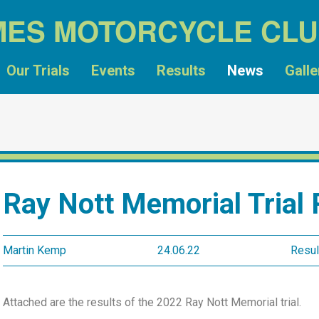
MES MOTORCYCLE CL
Our Trials
Events
Results
News
Galle
Ray Nott Memorial Trial 
Martin Kemp
24.06.22
Resul
Attached are the results of the 2022 Ray Nott Memorial trial.