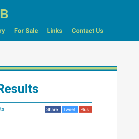
UB
ry
For Sale
Links
Contact Us
Results
ts
Share
Tweet
Plus