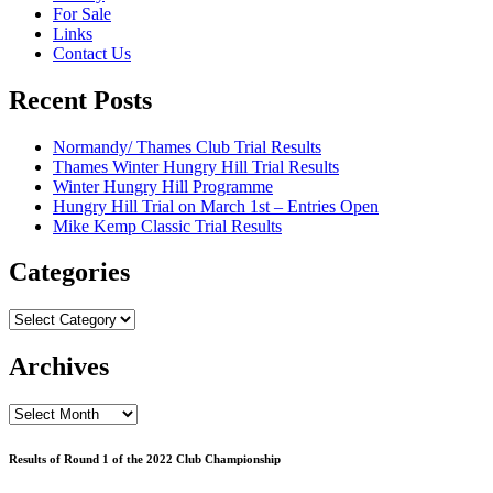
For Sale
Links
Contact Us
Recent Posts
Normandy/ Thames Club Trial Results
Thames Winter Hungry Hill Trial Results
Winter Hungry Hill Programme
Hungry Hill Trial on March 1st – Entries Open
Mike Kemp Classic Trial Results
Categories
Categories
Archives
Archives
Results of Round 1 of the 2022 Club Championship