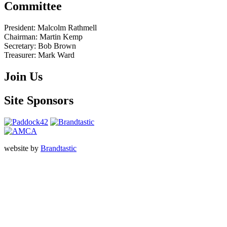
Committee
President:
Malcolm Rathmell
Chairman:
Martin Kemp
Secretary:
Bob Brown
Treasurer:
Mark Ward
Join Us
Site Sponsors
website by
Brandtastic