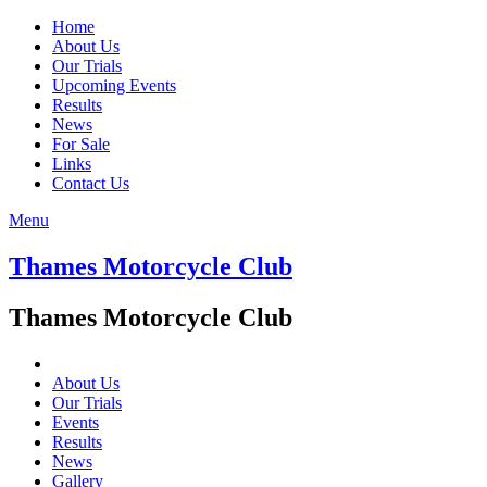
Home
About Us
Our Trials
Upcoming Events
Results
News
For Sale
Links
Contact Us
Menu
Thames Motorcycle Club
Thames Motorcycle Club
About Us
Our Trials
Events
Results
News
Gallery