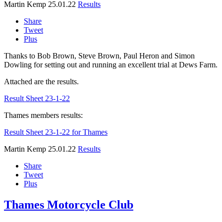
Martin Kemp
25.01.22
Results
Share
Tweet
Plus
Thanks to Bob Brown, Steve Brown, Paul Heron and Simon
Dowling for setting out and running an excellent trial at Dews Farm.
Attached are the results.
Result Sheet 23-1-22
Thames members results:
Result Sheet 23-1-22 for Thames
Martin Kemp
25.01.22
Results
Share
Tweet
Plus
Thames Motorcycle Club