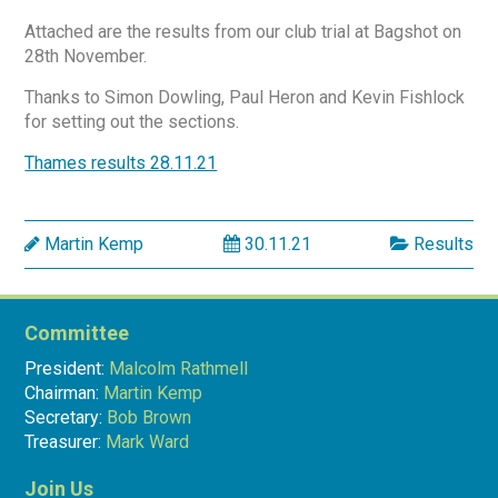
Attached are the results from our club trial at Bagshot on
28th November.
Thanks to Simon Dowling, Paul Heron and Kevin Fishlock
for setting out the sections.
Thames results 28.11.21
Martin Kemp
30.11.21
Results
Committee
President:
Malcolm Rathmell
Chairman:
Martin Kemp
Secretary:
Bob Brown
Treasurer:
Mark Ward
Join Us