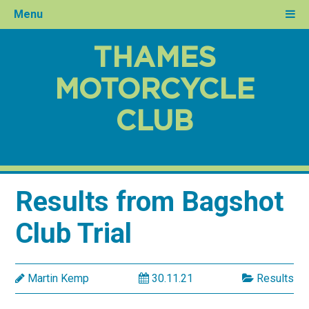
Menu
THAMES
MOTORCYCLE
CLUB
Results from Bagshot
Club Trial
Martin Kemp
30.11.21
Results