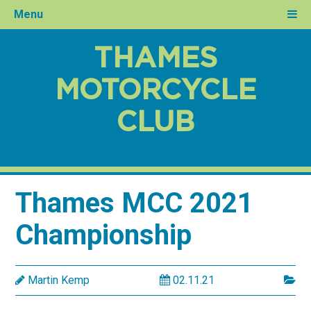
Menu
THAMES
MOTORCYCLE
CLUB
Thames MCC 2021
Championship
Martin Kemp
02.11.21