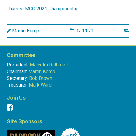
Thames MCC 2021 Championship
Martin Kemp
02.11.21
Committee
President:
Malcolm Rathmell
Chairman:
Martin Kemp
Secretary:
Bob Brown
Treasurer:
Mark Ward
Join Us
Site Sponsors