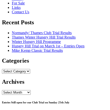
For Sale
Links
Contact Us
Recent Posts
Normandy/ Thames Club Trial Results
Thames Winter Hungry Hill Trial Results
Winter Hungry Hill Programme
Hungry Hill Trial on March 1st – Entries Open
Mike Kemp Classic Trial Results
Categories
Categories
Archives
Archives
Entries Still open for our Club Trial on Sunday 25th July