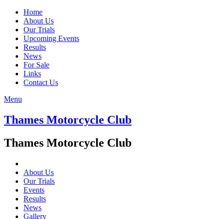
Home
About Us
Our Trials
Upcoming Events
Results
News
For Sale
Links
Contact Us
Menu
Thames Motorcycle Club
Thames Motorcycle Club
About Us
Our Trials
Events
Results
News
Gallery