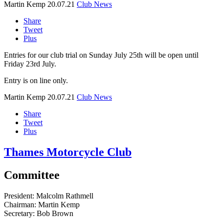
Martin Kemp
20.07.21
Club News
Share
Tweet
Plus
Entries for our club trial on Sunday July 25th will be open until
Friday 23rd July.
Entry is on line only.
Martin Kemp
20.07.21
Club News
Share
Tweet
Plus
Thames Motorcycle Club
Committee
President:
Malcolm Rathmell
Chairman:
Martin Kemp
Secretary:
Bob Brown