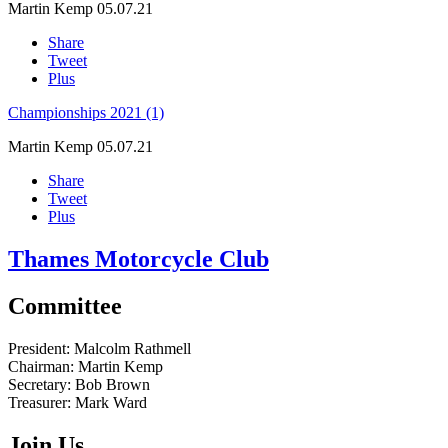
Martin Kemp
05.07.21
Share
Tweet
Plus
Championships 2021 (1)
Martin Kemp
05.07.21
Share
Tweet
Plus
Thames Motorcycle Club
Committee
President:
Malcolm Rathmell
Chairman:
Martin Kemp
Secretary:
Bob Brown
Treasurer:
Mark Ward
Join Us