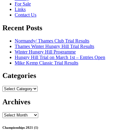
For Sale
Links
Contact Us
Recent Posts
Normandy/ Thames Club Trial Results
Thames Winter Hungry Hill Trial Results
Winter Hungry Hill Programme
Hungry Hill Trial on March 1st – Entries Open
Mike Kemp Classic Trial Results
Categories
Categories
Archives
Archives
Championships 2021 (1)