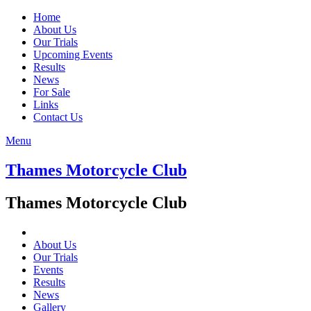
Home
About Us
Our Trials
Upcoming Events
Results
News
For Sale
Links
Contact Us
Menu
Thames Motorcycle Club
Thames Motorcycle Club
About Us
Our Trials
Events
Results
News
Gallery