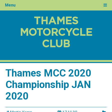
Menu
THAMES
MOTORCYCLE
CLUB
Thames MCC 2020
Championship JAN
2020