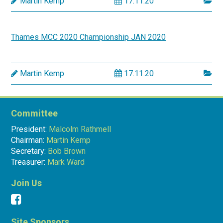
Martin Kemp
17.11.20
Thames MCC 2020 Championship JAN 2020
Martin Kemp
17.11.20
Committee
President:
Malcolm Rathmell
Chairman:
Martin Kemp
Secretary:
Bob Brown
Treasurer:
Mark Ward
Join Us
Site Sponsors