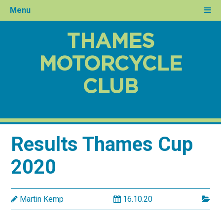
Menu
THAMES
MOTORCYCLE
CLUB
Results Thames Cup
2020
Martin Kemp
16.10.20