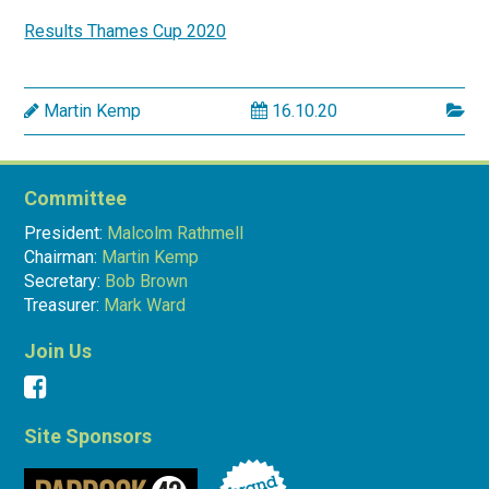
Results Thames Cup 2020
Martin Kemp
16.10.20
Committee
President:
Malcolm Rathmell
Chairman:
Martin Kemp
Secretary:
Bob Brown
Treasurer:
Mark Ward
Join Us
Site Sponsors