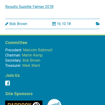
Results Suzette Farmer 2018
Bob Brown
16.10.18
Committee
President:
Malcolm Rathmell
Chairman:
Martin Kemp
Secretary:
Bob Brown
Treasurer:
Mark Ward
Join Us
Site Sponsors