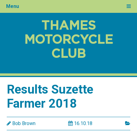
Menu
THAMES
MOTORCYCLE
CLUB
Results Suzette
Farmer 2018
Bob Brown
16.10.18