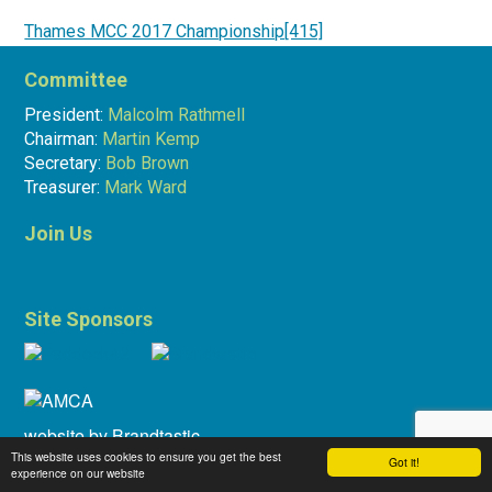
Thames MCC 2017 Championship[415]
Committee
Bob Brown
27.11.17
President:
Malcolm Rathmell
Chairman:
Martin Kemp
Secretary:
Bob Brown
Treasurer:
Mark Ward
Join Us
Site Sponsors
website by
Brandtastic
This website uses cookies to ensure you get the best
Got it!
experience on our website