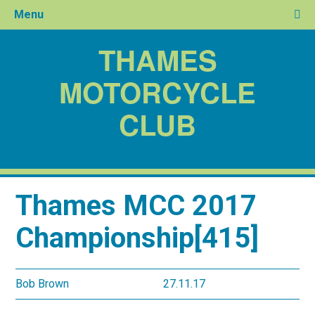
Menu
THAMES
MOTORCYCLE
CLUB
Thames MCC 2017
Championship[415]
Bob Brown
27.11.17