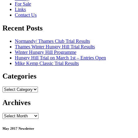
For Sale
Links
Contact Us
Recent Posts
Normandy/ Thames Club Trial Results
Thames Winter Hungry Hill Trial Results
Winter Hungry Hill Programme
Hungry Hill Trial on March 1st – Entries Open
Mike Kemp Classic Trial Results
Categories
Categories
Archives
Archives
May 2017 Newsletter