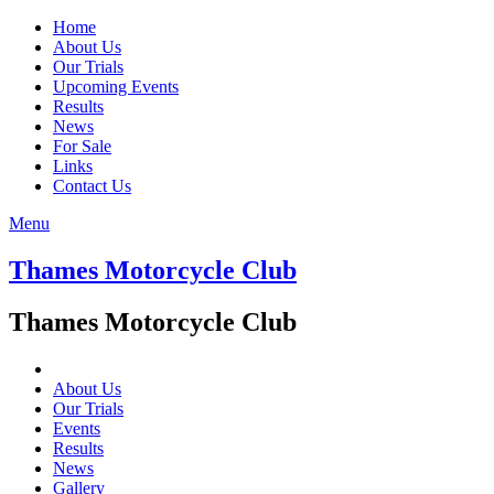
Home
About Us
Our Trials
Upcoming Events
Results
News
For Sale
Links
Contact Us
Menu
Thames Motorcycle Club
Thames Motorcycle Club
About Us
Our Trials
Events
Results
News
Gallery