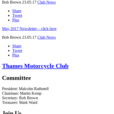
Bob Brown
23.05.17
Club News
Share
Tweet
Plus
May 2017 Newsletter – click here
Bob Brown
23.05.17
Club News
Share
Tweet
Plus
Thames Motorcycle Club
Committee
President:
Malcolm Rathmell
Chairman:
Martin Kemp
Secretary:
Bob Brown
Treasurer:
Mark Ward
Join Us