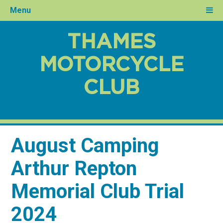
Menu
THAMES
MOTORCYCLE
CLUB
August Camping
Arthur Repton
Memorial Club Trial
2024