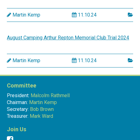
Martin Kemp
11.10.24
August Camping Arthur Repton Memorial Club Trial 2024
Martin Kemp
11.10.24
Committee
President:
Malcolm Rathmell
Chairman:
Martin Kemp
Secretary:
Bob Brown
Treasurer:
Mark Ward
Join Us