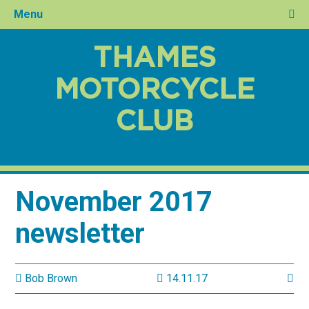
Menu
THAMES
MOTORCYCLE
CLUB
November 2017
newsletter
Bob Brown
14.11.17