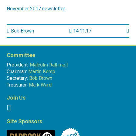
November 2017 newsletter
Bob Brown
14.11.17
Committee
President:
Malcolm Rathmell
Chairman:
Martin Kemp
Secretary:
Bob Brown
Treasurer:
Mark Ward
Join Us
Site Sponsors